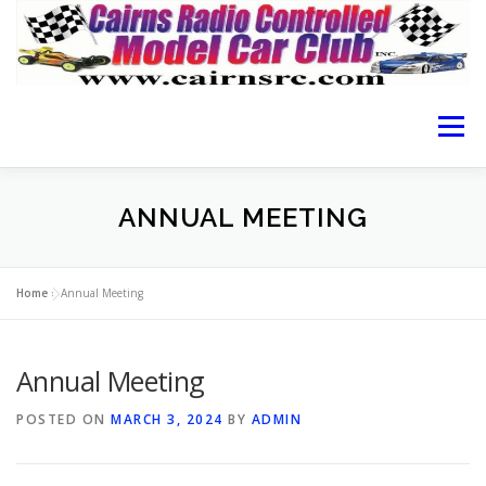
Menu
HOME OF CRCMCC
ABOUT THE CLUB
ANNUAL MEETING
CAIRNS RACING
RACING GUIDE
RESULTS
Home
»
Annual Meeting
Annual Meeting
LOCATION
MEMBERSHIP FORM
CONTACT
POSTED ON
MARCH 3, 2024
BY
ADMIN