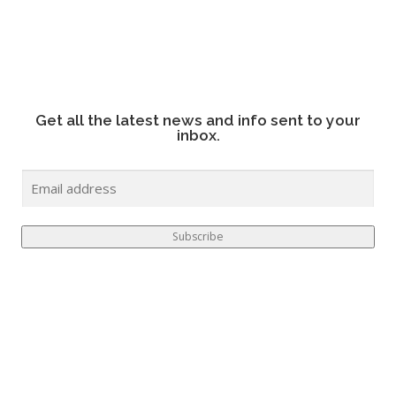
Get all the latest news and info sent to your
inbox.
E
M
A
I
Subscribe
L
*