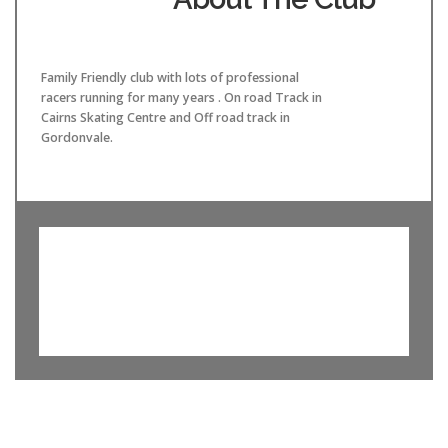
Family Friendly club with lots of professional
racers running for many years . On road Track in
Cairns Skating Centre and Off road track in
Gordonvale.