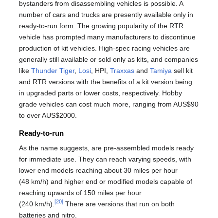
bystanders from disassembling vehicles is possible. A
number of cars and trucks are presently available only in
ready-to-run form. The growing popularity of the RTR
vehicle has prompted many manufacturers to discontinue
production of kit vehicles. High-spec racing vehicles are
generally still available or sold only as kits, and companies
like
Thunder Tiger
,
Losi
, HPI,
Traxxas
and
Tamiya
sell kit
and RTR versions with the benefits of a kit version being
in upgraded parts or lower costs, respectively. Hobby
grade vehicles can cost much more, ranging from AUS$90
to over AUS$2000.
Ready-to-run
As the name suggests, are pre-assembled models ready
for immediate use. They can reach varying speeds, with
lower end models reaching about 30 miles per hour
(48 km/h) and higher end or modified models capable of
reaching upwards of 150 miles per hour
[20]
(240 km/h).
There are versions that run on both
batteries and nitro.