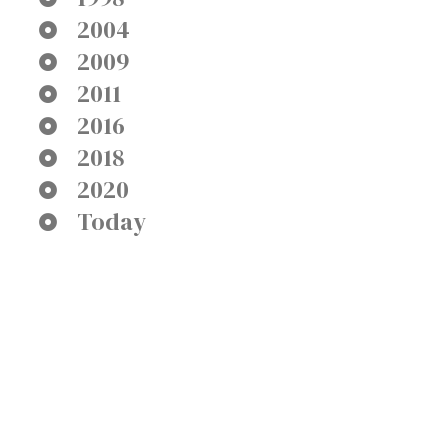
2004
2009
2011
2016
2018
2020
Today