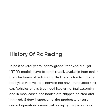
History Of Rc Racing
In past several years, hobby-grade “ready-to-run” (or
“RTR”) models have become readily available from major
manufacturers of radio-controlled cars, attracting many
hobbyists who would otherwise not have purchased a kit
car. Vehicles of this type need little or no final assembly
and in most cases, the bodies are shipped painted and
trimmed. Safety inspection of the product to ensure
correct operation is essential, as injury to operators or