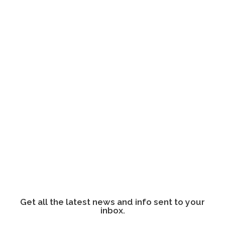
Get all the latest news and info sent to your
inbox.