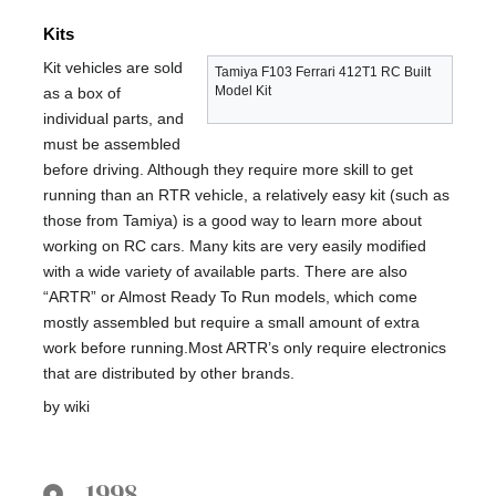
Kits
Kit vehicles are sold
Tamiya F103 Ferrari 412T1 RC Built
Model Kit
as a box of
individual parts, and
must be assembled
before driving. Although they require more skill to get
running than an RTR vehicle, a relatively easy kit (such as
those from Tamiya) is a good way to learn more about
working on RC cars. Many kits are very easily modified
with a wide variety of available parts. There are also
“ARTR” or Almost Ready To Run models, which come
mostly assembled but require a small amount of extra
work before running.Most ARTR’s only require electronics
that are distributed by other brands.
by wiki
1998