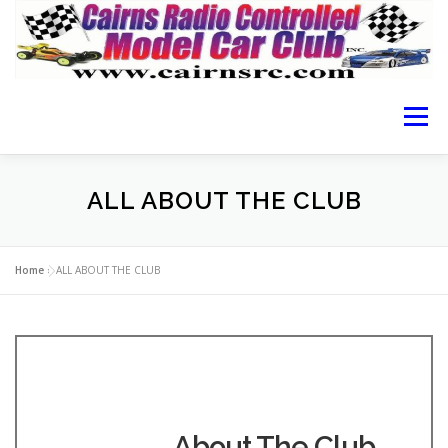
Menu
HOME OF CRCMCC
ABOUT THE CLUB
ALL ABOUT THE CLUB
CAIRNS RACING
RACING GUIDE
RESULTS
Home
»
ALL ABOUT THE CLUB
LOCATION
MEMBERSHIP FORM
CONTACT
About The Club