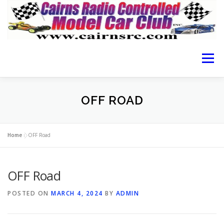
Menu
HOME OF CRCMCC
ABOUT THE CLUB
OFF ROAD
CAIRNS RACING
RACING GUIDE
RESULTS
Home
»
OFF Road
OFF Road
LOCATION
MEMBERSHIP FORM
CONTACT
POSTED ON
MARCH 4, 2024
BY
ADMIN