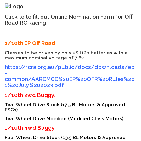
Click to to fill out Online Nomination Form for Off
Road RC Racing
1/10th EP Off Road
Classes to be driven by only 2S LiPo batteries with a
maximum nominal voltage of 7.6v
https://rcra.org.au/public/docs/downloads/ep
-
common/AARCMCC%20EP%20OFR%20Rules%20
1%20July%202023.pdf
1/10th 2wd Buggy.
Two Wheel Drive Stock (17.5 BL Motors & Approved
ESCs)
Two Wheel Drive Modified (Modified Class Motors)
1/10th 4wd Buggy.
Four Wheel Drive Stock (13.5 BL Motors & Approved