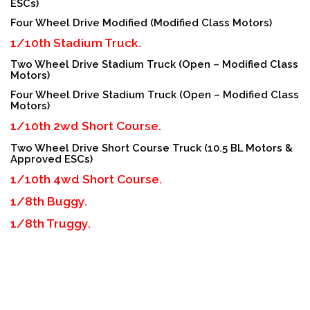
ESCs)
Four Wheel Drive Modified (Modified Class Motors)
1/10th Stadium Truck.
Two Wheel Drive Stadium Truck (Open – Modified Class
Motors)
Four Wheel Drive Stadium Truck (Open – Modified Class
Motors)
1/10th 2wd Short Course.
Two Wheel Drive Short Course Truck (10.5 BL Motors &
Approved ESCs)
1/10th 4wd Short Course.
1/8th Buggy.
1/8th Truggy.