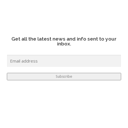
Get all the latest news and info sent to your
inbox.
E
M
A
I
Subscribe
L
*