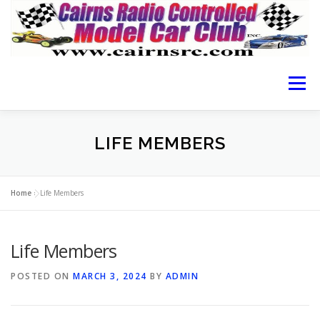
Menu
HOME OF CRCMCC
ABOUT THE CLUB
LIFE MEMBERS
CAIRNS RACING
RACING GUIDE
RESULTS
Home
»
Life Members
Life Members
LOCATION
MEMBERSHIP FORM
CONTACT
POSTED ON
MARCH 3, 2024
BY
ADMIN